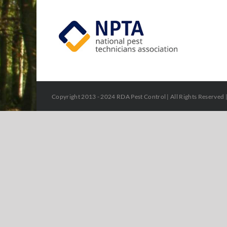
Copyright 2013 - 2024 RDA Pest Control | All Rights Reserved 