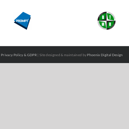
|
Privacy Policy & GDPR
| Site designed & maintained by
Phoenix Digital Design