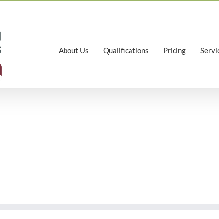
About Us
Qualifications
Pricing
Servi