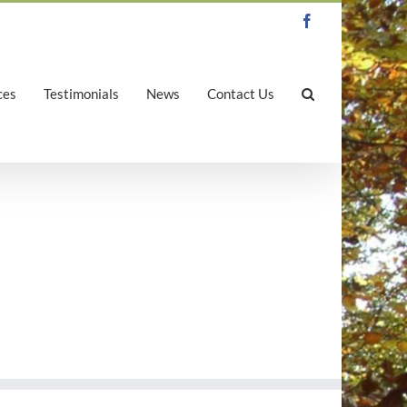
Facebook
ces
Testimonials
News
Contact Us